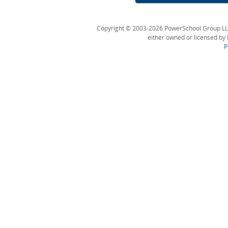
Copyright © 2003-2026 PowerSchool Group LLC an
either owned or licensed by 
P