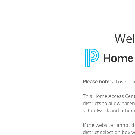
Home Access Center
Wel
Please note:
all user p
This Home Access Cente
districts to allow paren
schoolwork and other 
If the website cannot d
district selection box w