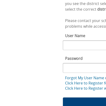
you see the district se
select the correct
distr
Please contact your sch
problems while accessi
User Name
Password
Forgot My User Name 
Click Here to Register 
Click Here to Register