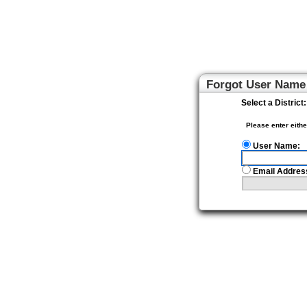
Home Access Center
Forgot User Name
Select a District:
Please enter eith
User Name:
Email Addres